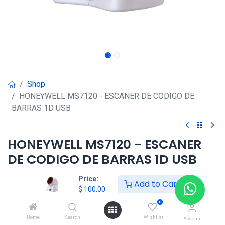
Shop
HONEYWELL MS7120 - ESCANER DE CODIGO DE
BARRAS 1D USB
HONEYWELL MS7120 - ESCANER
DE CODIGO DE BARRAS 1D USB
$
100.00
Price:
Add to Cart
$
100.00
0
HONG KONG SMART
Home
Search
Wishlist
Account