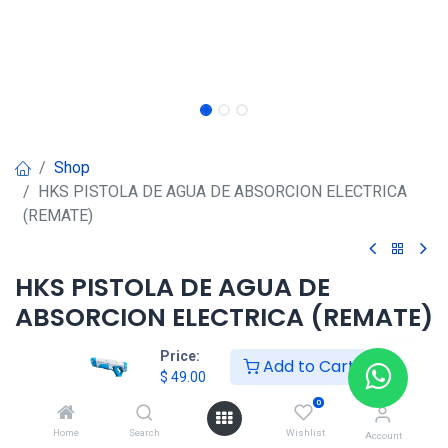
Shop
HKS PISTOLA DE AGUA DE ABSORCION ELECTRICA
(REMATE)
HKS PISTOLA DE AGUA DE
ABSORCION ELECTRICA (REMATE)
$
49.00
Price:
Add to Cart
$
49.00
0
Agregar al carrito
Home
Search
Wishlist
Account