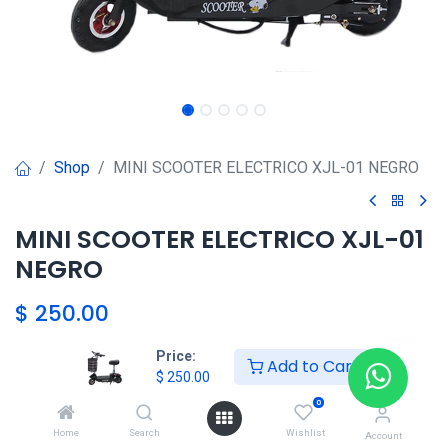
Shop
MINI SCOOTER ELECTRICO XJL-01 NEGRO
MINI SCOOTER ELECTRICO XJL-01
NEGRO
$
250.00
Price:
Add to Cart
HKSEXPRESS
$
250.00
ALTOS DEL CHASE +507 6389-
0
8866
Home
Search
Wishlist
Account