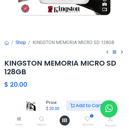
Shop
KINGSTON MEMORIA MICRO SD 128GB
KINGSTON MEMORIA MICRO SD
128GB
$
20.00
Price:
Agregar al carrito
Add to Cart
$
20.00
0
Agregar a la lista de deseos
Home
Search
Wishlist
Account