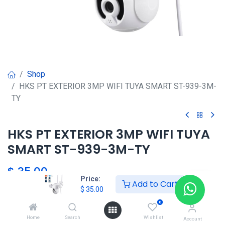
Shop
HKS PT EXTERIOR 3MP WIFI TUYA SMART ST-939-3M-
TY
HKS PT EXTERIOR 3MP WIFI TUYA
SMART ST-939-3M-TY
$
35.00
Price:
Add to Cart
$
35.00
0
Agregar al carrito
Home
Search
Wishlist
Account