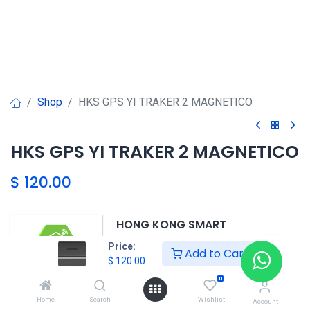
Shop
HKS GPS YI TRAKER 2 MAGNETICO
HKS GPS YI TRAKER 2 MAGNETICO
$
120.00
HONG KONG SMART
TORRE EL DORADO+507 6291-
Price:
Add to Cart
3168
$
120.00
0
Home
Search
Wishlist
HKS
Account